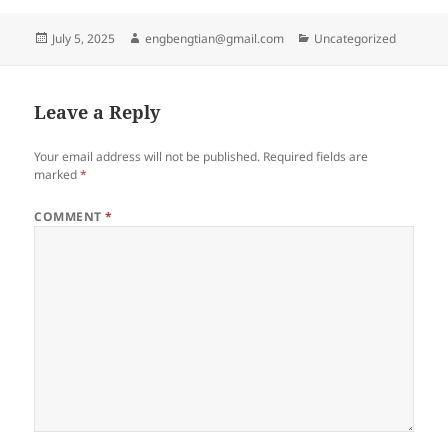
Posted
Author
Categories
July 5, 2025
engbengtian@gmail.com
Uncategorized
on
Leave a Reply
Your email address will not be published.
Required fields are
marked
*
COMMENT
*